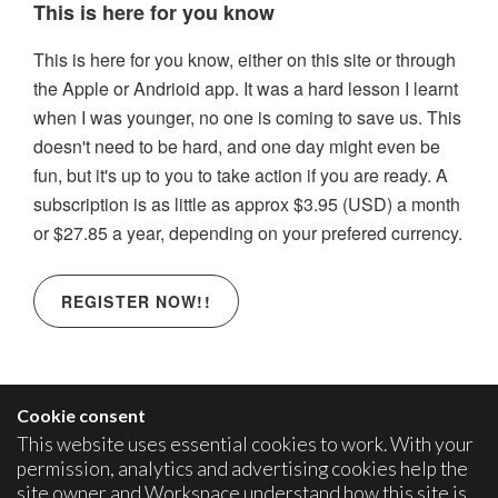
This is here for you know
This is here for you know, either on this site or through
the Apple or Andrioid app. It was a hard lesson I learnt
when I was younger, no one is coming to save us. This
doesn't need to be hard, and one day might even be
fun, but it's up to you to take action if you are ready. A
subscription is as little as approx $3.95 (USD) a month
or $27.85 a year, depending on your prefered currency.
REGISTER NOW!!
Cookie consent
This website uses essential cookies to work. With your
permission, analytics and advertising cookies help the
site owner and Workspace understand how this site is