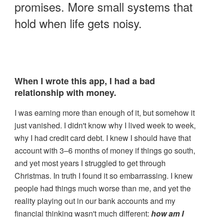
promises. More small systems that
100 GOAL POSSIBILTIES
hold when life gets noisy.
BLOG
> LOGIN
When I wrote this app, I had a bad
relationship with money.
I was earning more than enough of it, but somehow it
just vanished. I didn't know why I lived week to week,
why I had credit card debt. I knew I should have that
account with 3–6 months of money if things go south,
and yet most years I struggled to get through
Christmas. In truth I found it so embarrassing. I knew
people had things much worse than me, and yet the
reality playing out in our bank accounts and my
financial thinking wasn't much different:
how am I