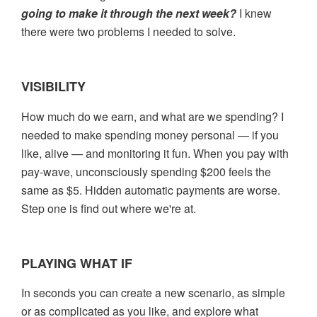
going to make it through the
next week?
I knew
there were two problems I needed to solve.
VISIBILITY
How much do we earn, and what are we spending? I
needed to make spending money personal — if you
like, alive — and monitoring it fun. When you pay with
pay-wave, unconsciously spending $200 feels the
same as $5. Hidden automatic payments are worse.
Step one is find out where we're at.
PLAYING WHAT IF
In seconds you can create a new scenario, as simple
or as complicated as you like, and explore what