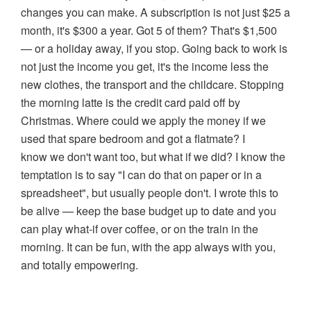
changes you can make. A subscription is not just $25 a
month, it's $300 a year. Got 5 of them? That's $1,500
— or a holiday away, if you stop. Going back to work is
not just the income you get, it's the income less the
new clothes, the transport and the childcare. Stopping
the morning latte is the credit card paid off by
Christmas. Where could we apply the money if we
used that spare bedroom and got a flatmate? I
know we don't want too, but what if we did? I know the
temptation is to say "I can do that on paper or in a
spreadsheet", but usually people don't. I wrote this to
be alive — keep the base budget up to date and you
can play what-if over coffee, or on the train in the
morning. It can be fun, with the app always with you,
and totally empowering.