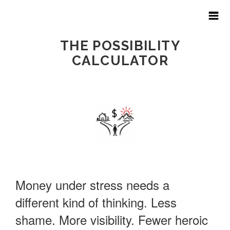
THE POSSIBILITY
CALCULATOR
HOME
ART OF THE BUDGET
ABOUT
PRICING
Money under stress needs a
FAQ
different kind of thinking. Less
shame. More visibility. Fewer heroic
FINANCIAL HARDSHIP?